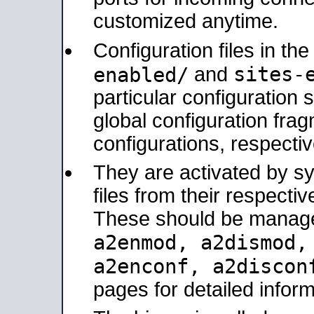
customized anytime.
Configuration files in th
sites-
enabled/
and
particular configuratio
global configuration frag
configurations, respectiv
They are activated by sy
files from their respectiv
These should be manage
a2enmod, a2dismod
a2enconf, a2disco
pages for detailed inform