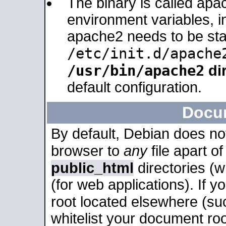
The binary is called apa
environment variables, in
apache2 needs to be sta
/etc/init.d/apache
/usr/bin/apache2
dir
default configuration.
Docu
By default, Debian does no
browser to
any
file apart o
public_html
directories (
(for web applications). If 
root located elsewhere (su
whitelist your document roo