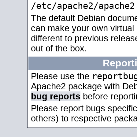
/etc/apache2/apache2
The default Debian docume
can make your own virtual 
different to previous relea
out of the box.
Report
reportbu
Please use the
Apache2 package with Deb
bug reports
before report
Please report bugs specif
others) to respective packa