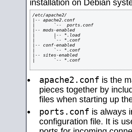
installation on Debian syst
/etc/apache2/

|-- apache2.conf

|       `--  ports.conf

|-- mods-enabled

|       |-- *.load

|       `-- *.conf

|-- conf-enabled

|       `-- *.conf

|-- sites-enabled

|       `-- *.conf

apache2.conf
is the ma
pieces together by includ
files when starting up th
ports.conf
is always 
configuration file. It is 
ports for incoming connec