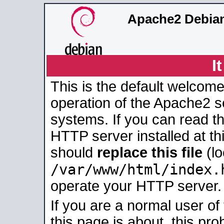
Apache2 Debian
I
This is the default welcome
operation of the Apache2 se
systems. If you can read t
HTTP server installed at thi
should
replace this file
(lo
/var/www/html/index.
operate your HTTP server.
If you are a normal user of
this page is about, this pro