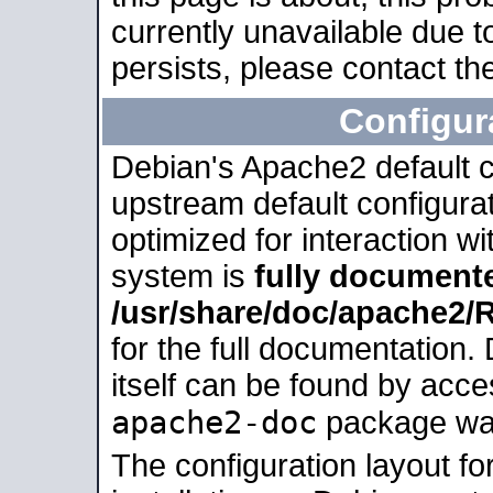
currently unavailable due t
persists, please contact the
Configur
Debian's Apache2 default co
upstream default configurati
optimized for interaction w
system is
fully document
/usr/share/doc/apache2
for the full documentation
itself can be found by acc
apache2-doc
package was 
The configuration layout f